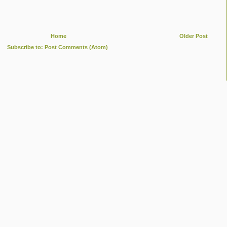
Home
Older Post
Subscribe to:
Post Comments (Atom)