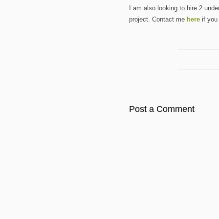
I am also looking to hire 2 und
project. Contact me
here
if you
Post a Comment