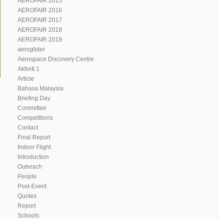
AEROFAIR 2015
AEROFAIR 2016
AEROFAIR 2017
AEROFAIR 2018
AEROFAIR 2019
aeroglider
Aerospace Discovery Centre
Aktiviti 1
Article
Bahasa Malaysia
Briefing Day
Committee
Competitions
Contact
Final Report
Indoor Flight
Introduction
Outreach
People
Post-Event
Quotes
Report
Schools