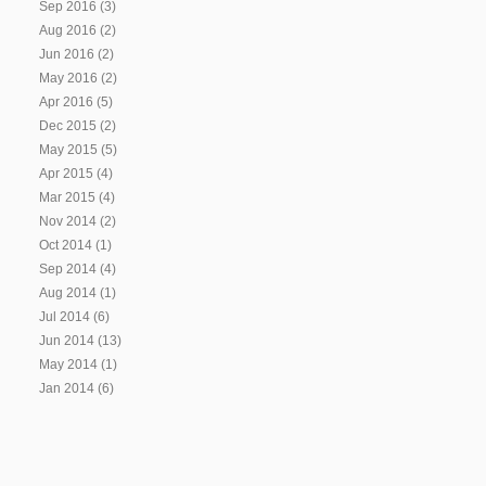
Sep 2016
(3)
Aug 2016
(2)
Jun 2016
(2)
May 2016
(2)
Apr 2016
(5)
Dec 2015
(2)
May 2015
(5)
Apr 2015
(4)
Mar 2015
(4)
Nov 2014
(2)
Oct 2014
(1)
Sep 2014
(4)
Aug 2014
(1)
Jul 2014
(6)
Jun 2014
(13)
May 2014
(1)
Jan 2014
(6)