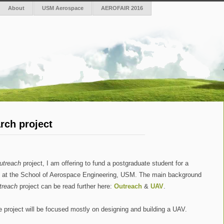
About
USM Aerospace
AEROFAIR 2016
rch project
utreach
project, I am offering to fund a postgraduate student for a
e at the School of Aerospace Engineering, USM. The main background
treach
project can be read further here:
Outreach
&
UAV
.
 project will be focused mostly on designing and building a UAV.