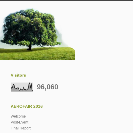
Visitors
96,060
AEROFAIR 2016
Welcome
Post-Event
Final Report