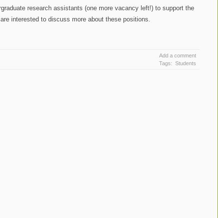
ergraduate research assistants (one more vacancy left!) to support the
 are interested to discuss more about these positions.
Add a comment
Tags:
Students