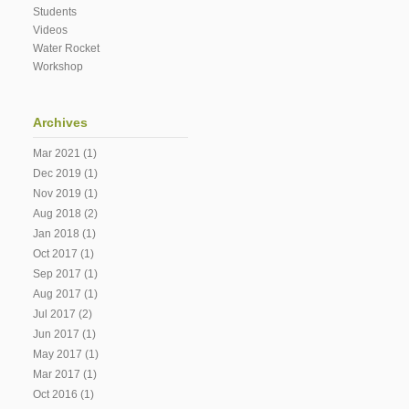
Students
Videos
Water Rocket
Workshop
Archives
Mar 2021
(1)
Dec 2019
(1)
Nov 2019
(1)
Aug 2018
(2)
Jan 2018
(1)
Oct 2017
(1)
Sep 2017
(1)
Aug 2017
(1)
Jul 2017
(2)
Jun 2017
(1)
May 2017
(1)
Mar 2017
(1)
Oct 2016
(1)