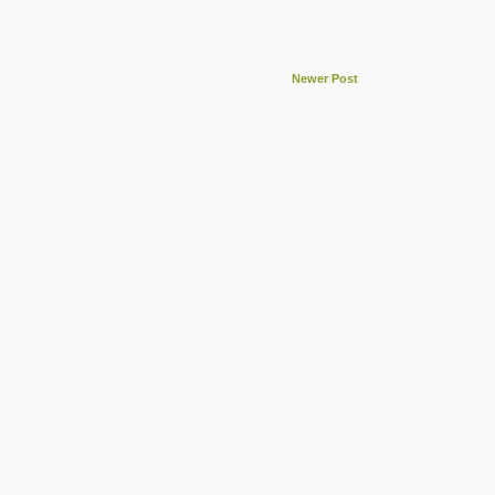
Newer Post