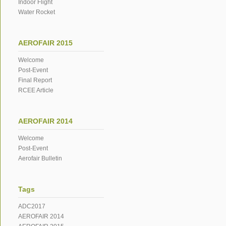
Indoor Flight
Water Rocket
AEROFAIR 2015
Welcome
Post-Event
Final Report
RCEE Article
AEROFAIR 2014
Welcome
Post-Event
Aerofair Bulletin
Tags
ADC2017
AEROFAIR 2014