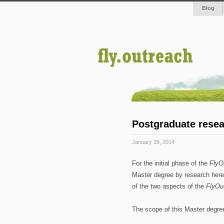
Blog
Postgraduate resea
January 28, 2014
For the initial phase of the
FlyO
Master degree by research her
of the two aspects of the
FlyOu
The scope of this Master degree