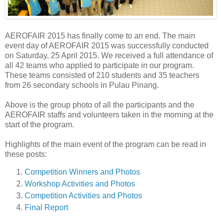
AEROFAIR 2015 has finally come to an end. The main
event day of AEROFAIR 2015 was successfully conducted
on Saturday, 25 April 2015. We received a full attendance of
all 42 teams who applied to participate in our program.
These teams consisted of 210 students and 35 teachers
from 26 secondary schools in Pulau Pinang.
Above is the group photo of all the participants and the
AEROFAIR staffs and volunteers taken in the morning at the
start of the program.
Highlights of the main event of the program can be read in
these posts:
Competition Winners and Photos
Workshop Activities and Photos
Competition Activities and Photos
Final Report