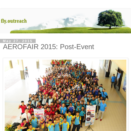
May 27, 2015
AEROFAIR 2015: Post-Event