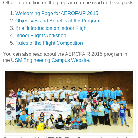
Other information on the program can be read in these posts:
Welcoming Page for AEROFAIR 2015
Objectives and Benefits of the Program
Brief Introduction on Indoor Flight
Indoor Flight Workshop
Rules of the Flight Competition
You can also read about the AEROFAIR 2015 program in
the
USM Engineering Campus Website
.