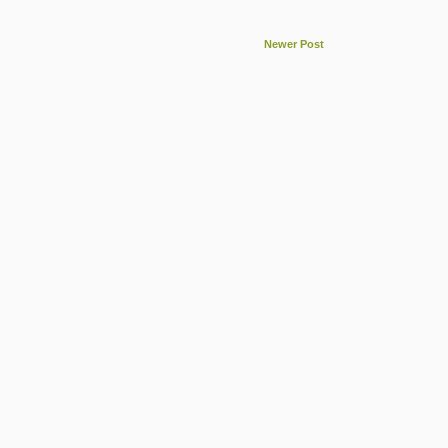
Newer Post