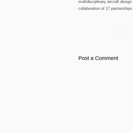
multidisciplinary aircraft desig
collaboration of 17 partnerships
Post a Comment