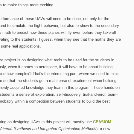
es to make things more exciting.
performance of these UAVs will need to be done, not only for the
and to simulate the flight behavior, but also to show to the secondary
 math to predict how these planes will fly even before they take-off.
vating to the students, I guess, when they see that the maths they are
 some real applications.
e project is on designing what tools to be used for the students in
usly, when it comes to aerospace, it will have to be about building
 and how complex? That's the interesting part, where we need to think
le so that the students get a real sense of excitement when building
 newly acquired knowledge they learn in this program. These hands-on
 students a sense of exploration, self-discovery, trial-and-error, team-
robably within a competition between students to build the best
king on designing UAVs in this project will mostly use
CEASIOM
Aircraft Synthesis and Integrated Optimisation Methods
), a new