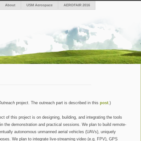
About
USM Aerospace
AEROFAIR 2016
Outreach
project. The outreach part is described in this
post
.)
 of this project is on designing, building, and integrating the tools
e in the demonstration and practical sessions. We plan to build remote-
entually autonomous unmanned aerial vehicles (UAVs), uniquely
poses. We plan to integrate live-streaming video (e.g. FPV), GPS