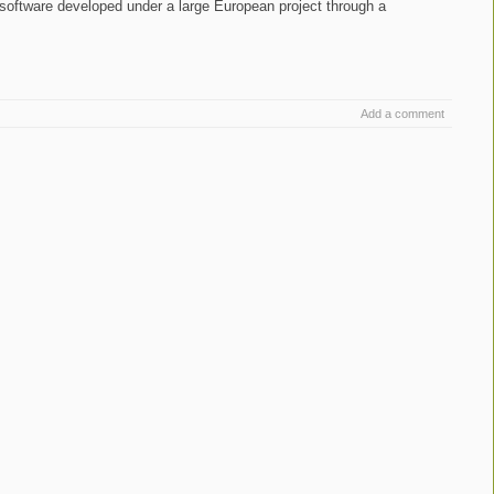
n software developed under a large European project through a
.
Add a comment