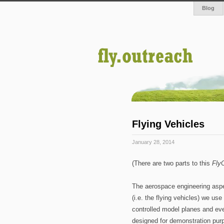
Blog
Flying Vehicles
January 28, 2014
(There are two parts to this
Fly
The aerospace engineering aspect
(i.e. the flying vehicles) we us
controlled model planes and ev
designed for demonstration pur