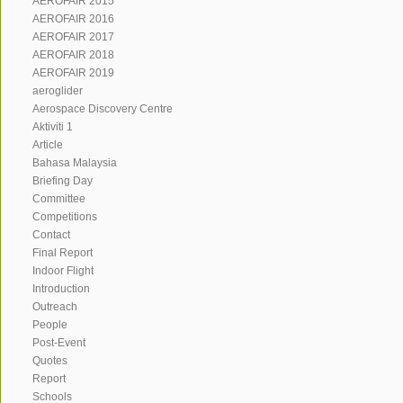
AEROFAIR 2015
AEROFAIR 2016
AEROFAIR 2017
AEROFAIR 2018
AEROFAIR 2019
aeroglider
Aerospace Discovery Centre
Aktiviti 1
Article
Bahasa Malaysia
Briefing Day
Committee
Competitions
Contact
Final Report
Indoor Flight
Introduction
Outreach
People
Post-Event
Quotes
Report
Schools