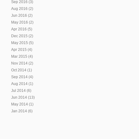
Sep 2016
(3)
Aug 2016
(2)
Jun 2016
(2)
May 2016
(2)
Apr 2016
(5)
Dec 2015
(2)
May 2015
(5)
Apr 2015
(4)
Mar 2015
(4)
Nov 2014
(2)
Oct 2014
(1)
Sep 2014
(4)
Aug 2014
(1)
Jul 2014
(6)
Jun 2014
(13)
May 2014
(1)
Jan 2014
(6)