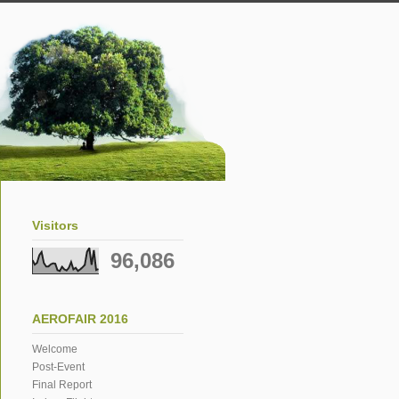
Visitors
96,086
AEROFAIR 2016
Welcome
Post-Event
Final Report