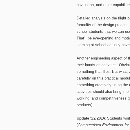
navigation, and other capabiliti
Detailed analysis on the flight 
formality of the design process 
school students that we can use
That'll be eye-opening and moti
learning at school actually have
Another engineering aspect of th
their hands-on activities. Obvio
something that flies. But what,
carefully on this practical modu
something creatively using the
activities should also bring into
working, and competitiveness (p
products).
Update 5/2/2014
: Students wor
(
Computerised Environment for 