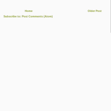
Home
Older Post
Subscribe to:
Post Comments (Atom)