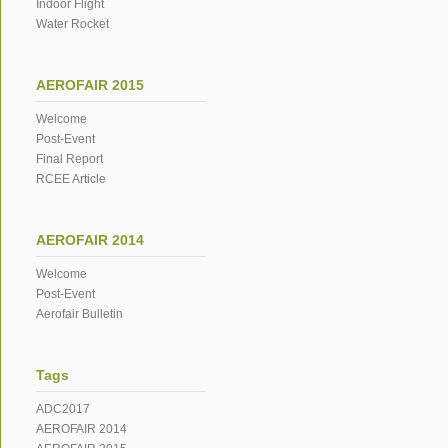
Indoor Flight
Water Rocket
AEROFAIR 2015
Welcome
Post-Event
Final Report
RCEE Article
AEROFAIR 2014
Welcome
Post-Event
Aerofair Bulletin
Tags
ADC2017
AEROFAIR 2014