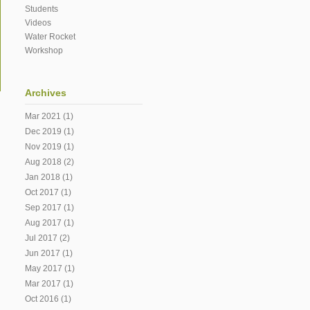
Students
Videos
Water Rocket
Workshop
Archives
Mar 2021
(1)
Dec 2019
(1)
Nov 2019
(1)
Aug 2018
(2)
Jan 2018
(1)
Oct 2017
(1)
Sep 2017
(1)
Aug 2017
(1)
Jul 2017
(2)
Jun 2017
(1)
May 2017
(1)
Mar 2017
(1)
Oct 2016
(1)