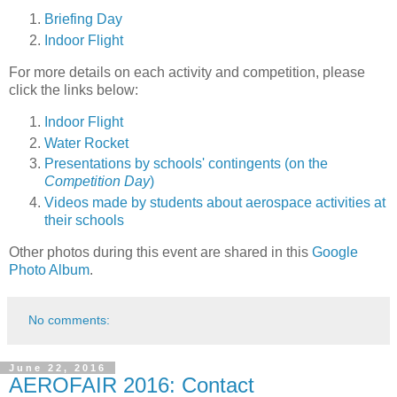
Briefing Day
Indoor Flight
For more details on each activity and competition, please
click the links below:
Indoor Flight
Water Rocket
Presentations by schools' contingents (on the
Competition Day
)
Videos made by students about aerospace activities at
their schools
Other photos during this event are shared in this
Google
Photo Album
.
No comments:
June 22, 2016
AEROFAIR 2016: Contact