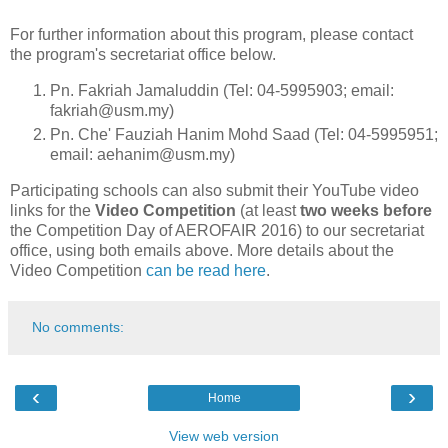
For further information about this program, please contact
the program's secretariat office below.
Pn. Fakriah Jamaluddin (Tel: 04-5995903; email:
fakriah@usm.my)
Pn. Che' Fauziah Hanim Mohd Saad (Tel: 04-5995951;
email: aehanim@usm.my)
Participating schools can also submit their YouTube video
links for the
Video Competition
(at least
two weeks before
the Competition Day of AEROFAIR 2016) to our secretariat
office, using both emails above. More details about the
Video Competition
can be read here
.
No comments:
‹
›
Home
View web version