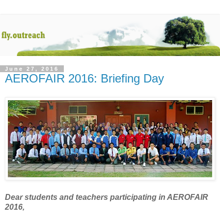
June 27, 2016
AEROFAIR 2016: Briefing Day
Dear students and teachers participating in AEROFAIR
2016,