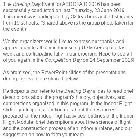
The
Briefing Day
Event for AEROFAIR 2016 has been
successfully conducted on last Thursday, 23 June 2016.
This event was participated by 32 teachers and 74 students
from 19 schools. (Shared above is the group photo taken for
the event.)
We the organizers would like to express our thanks and
appreciation to all of you for visiting USM Aerospace last
week and participating fully in our program. Hope to see all
of you again in the
Competition Day
on 24 September 2016!
As promised, the PowerPoint slides of the presentations
during the event are shared below.
Participants can refer to the
Briefing Day
slides to read brief
descriptions about the program's history, objectives, and
competitions organized in this program. In the Indoor Flight
slides, participants can find out about the resources
prepared for the indoor flight activities, outlines of the Indoor
Flight Module, brief descriptions about the science of flight
and the construction process of an indoor airplane, and our
suggestion on how to form your team.